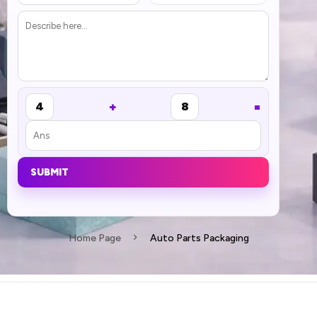
+
=
4
8
SUBMIT
Home Page
Auto Parts Packaging