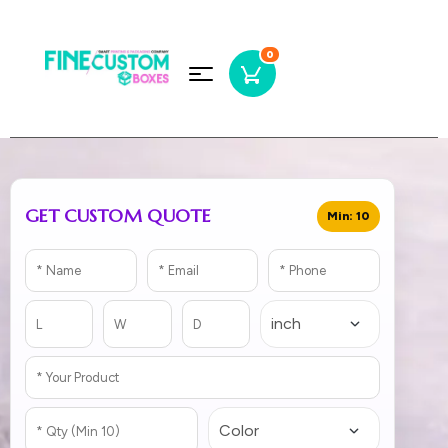
0
GET CUSTOM QUOTE
Min: 10