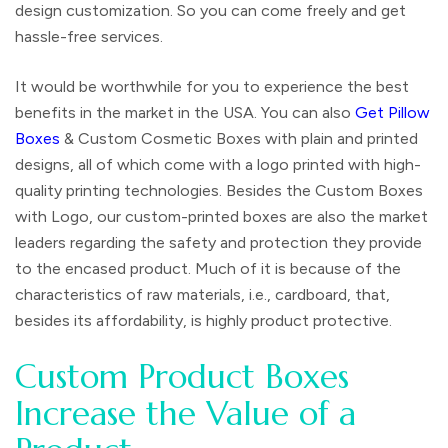
design customization. So you can come freely and get
hassle-free services.
It would be worthwhile for you to experience the best
benefits in the market in the USA. You can also
Get Pillow
Boxes
& Custom Cosmetic Boxes with plain and printed
designs, all of which come with a logo printed with high-
quality printing technologies. Besides the Custom Boxes
with Logo, our custom-printed boxes are also the market
leaders regarding the safety and protection they provide
to the encased product. Much of it is because of the
characteristics of raw materials, i.e., cardboard, that,
besides its affordability, is highly product protective.
Custom Product Boxes
Increase the Value of a