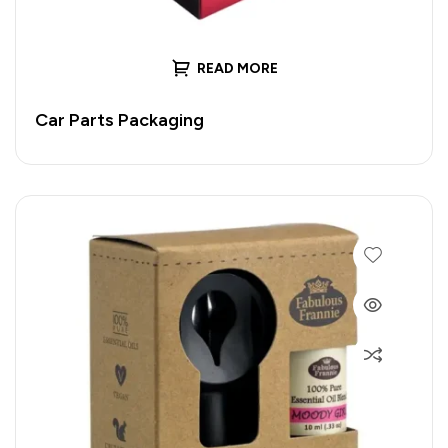
READ MORE
Car Parts Packaging