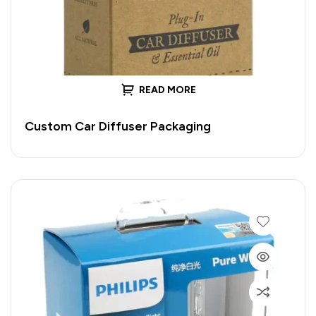
READ MORE
Custom Car Diffuser Packaging