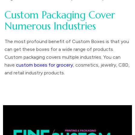
Custom Packaging Cover
Numerous Industries
The most profound benefit of Custom Boxes is that you
can get these boxes for a wide range of products.
Custom packaging covers multiple industries. You can
have
custom boxes for grocery
, cosmetics, jewelry, CBD,
and retail industry products.