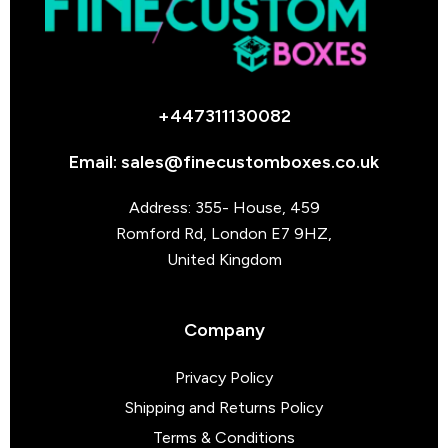
+447311130082
Email: sales@finecustomboxes.co.uk
Address: 355- House, 459
Romford Rd, London E7 9HZ,
United Kingdom
Company
Privacy Policy
Shipping and Returns Policy
Terms & Conditions