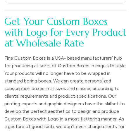
Get Your Custom Boxes
with Logo for Every Product
at Wholesale Rate
Fine Custom Boxes is a USA- based manufacturers’ hub
for producing all sorts of Custom Boxes in exquisite style.
Your products will no longer have to be wrapped in
standard boring boxes. We can create personalized
subscription boxes in all sizes and classes according to
clients’ requirements and product specifications. Our
printing experts and graphic designers have the skillset to
develop the perfect aesthetics to design and produce
Custom Boxes with Logo in a most flattering manner. As
a gesture of good faith, we don’t even charge clients for