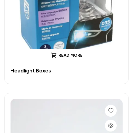
READ MORE
Headlight Boxes