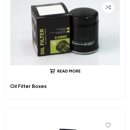
READ MORE
Oil Filter Boxes