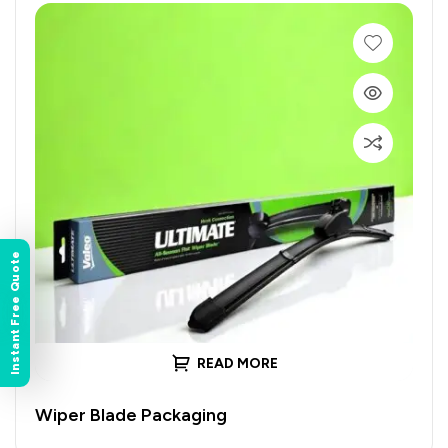
Instant Free Quote
READ MORE
Wiper Blade Packaging