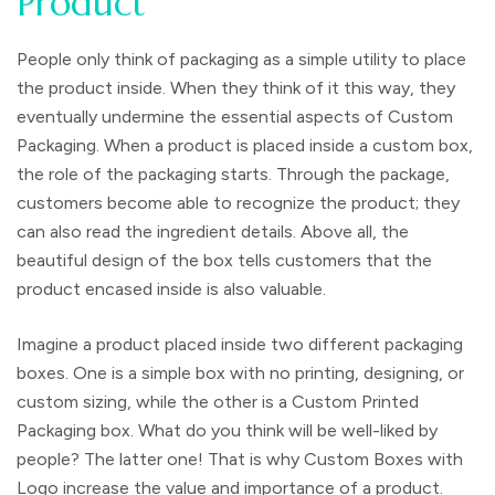
Product
People only think of packaging as a simple utility to place
the product inside. When they think of it this way, they
eventually undermine the essential aspects of Custom
Packaging. When a product is placed inside a custom box,
the role of the packaging starts. Through the package,
customers become able to recognize the product; they
can also read the ingredient details. Above all, the
beautiful design of the box tells customers that the
product encased inside is also valuable.
Imagine a product placed inside two different packaging
boxes. One is a simple box with no printing, designing, or
custom sizing, while the other is a Custom Printed
Packaging box. What do you think will be well-liked by
people? The latter one! That is why Custom Boxes with
Logo increase the value and importance of a product.