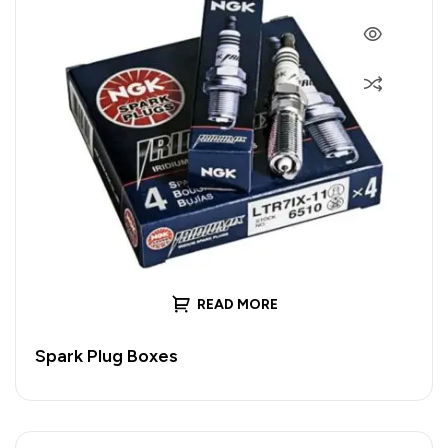
READ MORE
Spark Plug Boxes