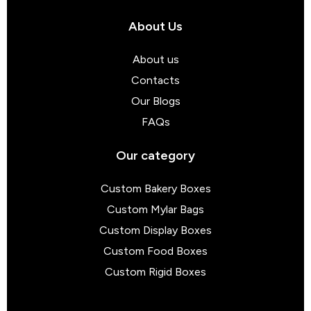
About Us
About us
Contacts
Our Blogs
FAQs
Our category
Custom Bakery Boxes
Custom Mylar Bags
Custom Display Boxes
Custom Food Boxes
Custom Rigid Boxes