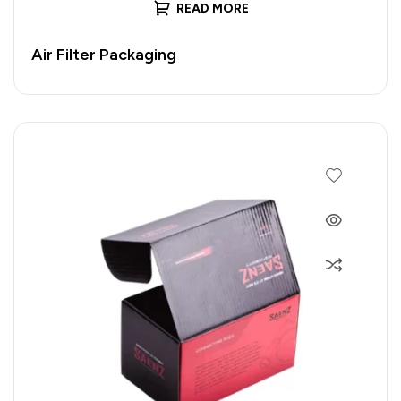
READ MORE
Air Filter Packaging