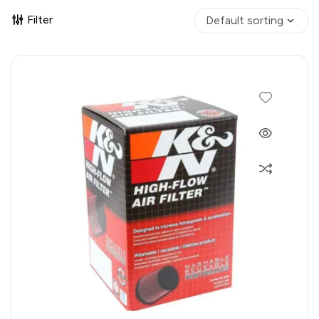
Filter