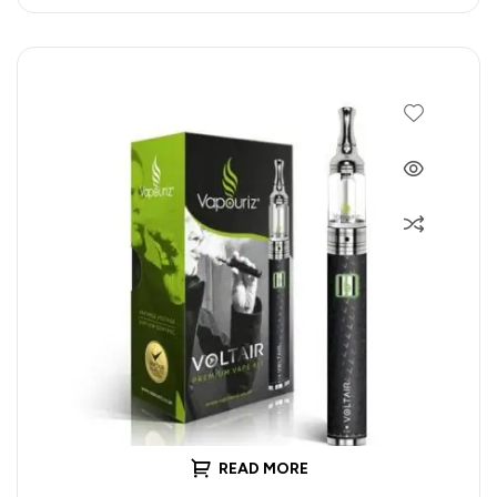
READ MORE