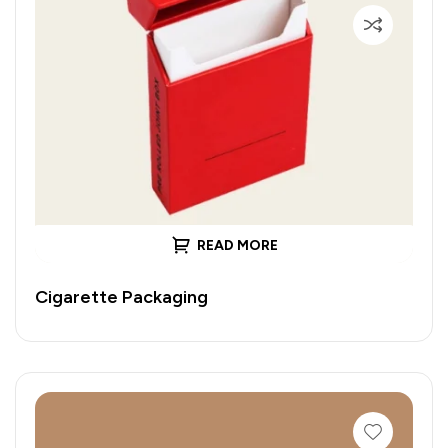
READ MORE
Cigarette Packaging