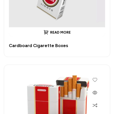
READ MORE
Cardboard Cigarette Boxes