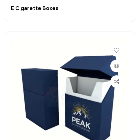
E Cigarette Boxes