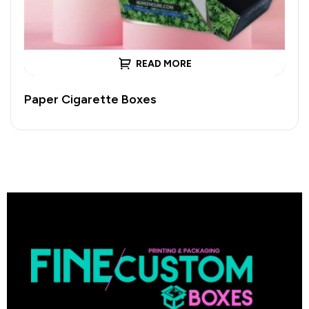
READ MORE
Paper Cigarette Boxes