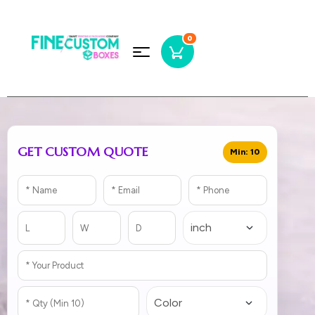
0
GET CUSTOM QUOTE
Min: 10