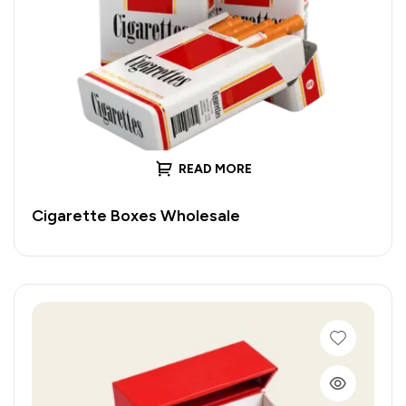
READ MORE
Cigarette Boxes Wholesale