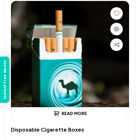
Instant Free Quote
READ MORE
Disposable Cigarette Boxes