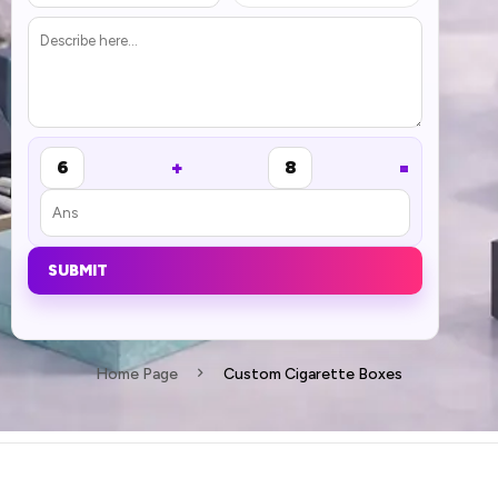
+
=
6
8
SUBMIT
Home Page
Custom Cigarette Boxes