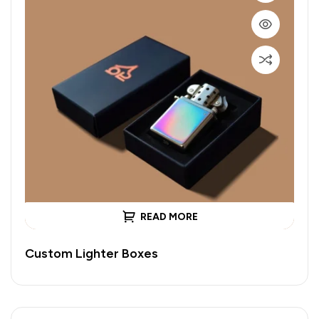
READ MORE
Custom Lighter Boxes