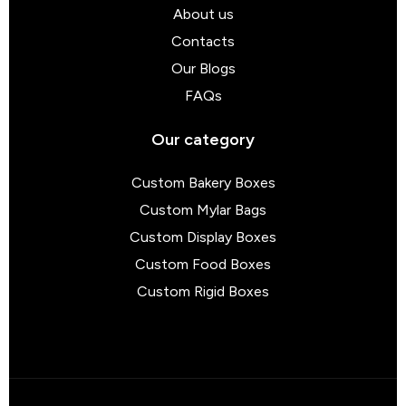
About us
Contacts
Our Blogs
FAQs
Our category
Custom Bakery Boxes
Custom Mylar Bags
Custom Display Boxes
Custom Food Boxes
Custom Rigid Boxes