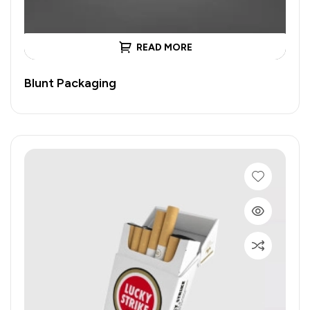
READ MORE
Blunt Packaging