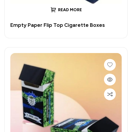
READ MORE
Empty Paper Flip Top Cigarette Boxes