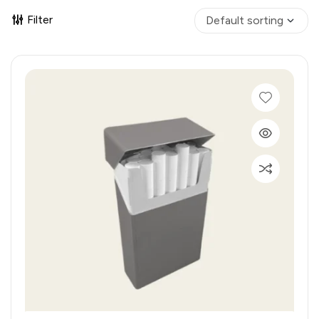
Filter