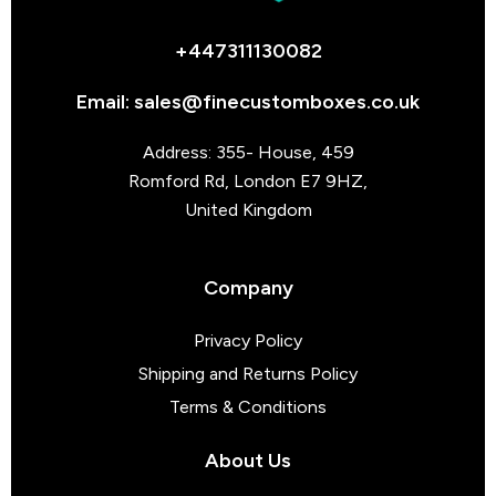
+447311130082
Email: sales@finecustomboxes.co.uk
Address: 355- House, 459
Romford Rd, London E7 9HZ,
United Kingdom
Company
Privacy Policy
Shipping and Returns Policy
Terms & Conditions
About Us