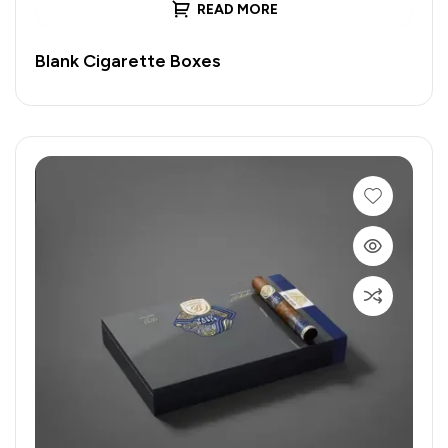
READ MORE
Blank Cigarette Boxes