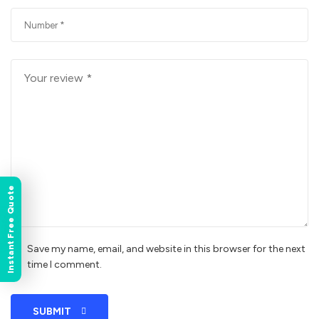
Instant Free Quote
Save my name, email, and website in this browser for the next
time I comment.
SUBMIT