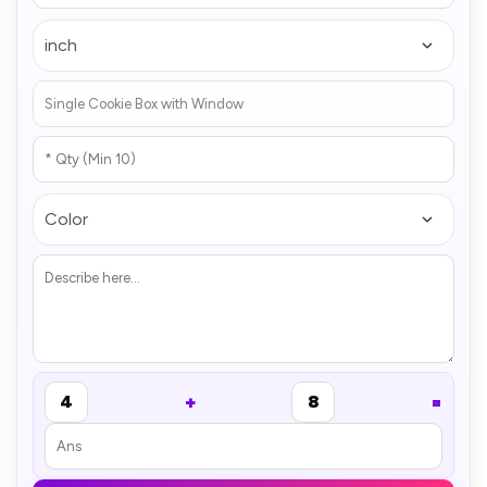
+
=
4
8