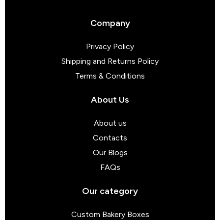
Company
Privacy Policy
Shipping and Returns Policy
Terms & Conditions
About Us
About us
Contacts
Our Blogs
FAQs
Our category
Custom Bakery Boxes