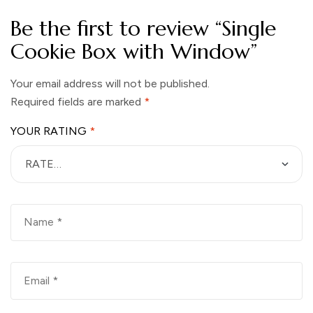
Be the first to review “Single
Cookie Box with Window”
Your email address will not be published.
Required fields are marked
*
YOUR RATING
*