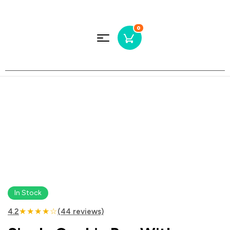
0
In Stock
★★★★☆
4.2
(44 reviews)