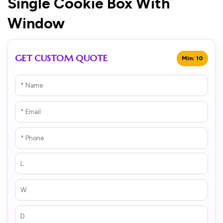
Single Cookie Box With
Window
GET CUSTOM QUOTE
Min: 10