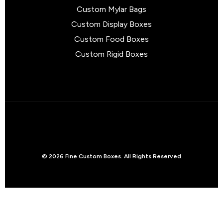
Custom Mylar Bags
Custom Display Boxes
Custom Food Boxes
Custom Rigid Boxes
© 2026 Fine Custom Boxes. All Rights Reserved