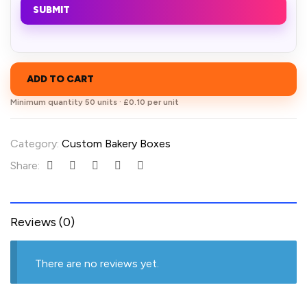
SUBMIT
ADD TO CART
Minimum quantity 50 units · £0.10 per unit
Category:
Custom Bakery Boxes
Share:
Reviews (0)
There are no reviews yet.