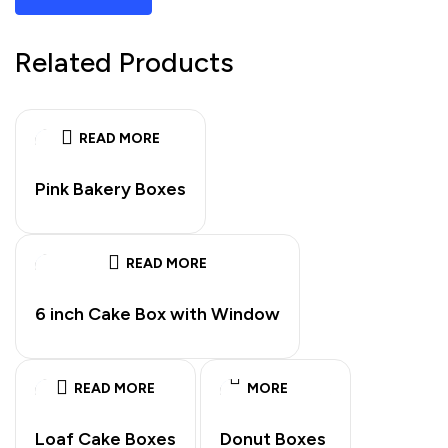
Related Products
READ MORE
Pink Bakery Boxes
READ MORE
6 inch Cake Box with Window
READ
READ MORE
MORE
Loaf Cake Boxes
Donut Boxes