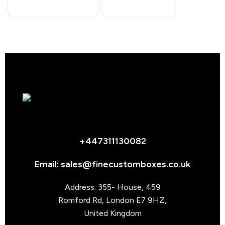
+447311130082
Email: sales@finecustomboxes.co.uk
Address: 355- House, 459
Romford Rd, London E7 9HZ,
United Kingdom