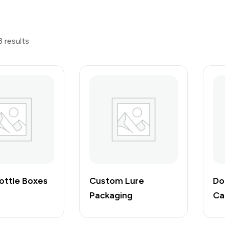
3 results
ottle Boxes
Custom Lure
Do
Packaging
Ca