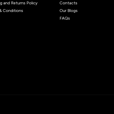
ng and Returns Policy
Contacts
& Conditions
Our Blogs
FAQs