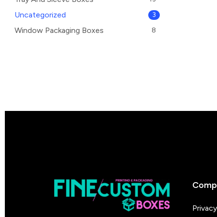
Uncategorized
3
Window Packaging Boxes
8
Comp
Privacy