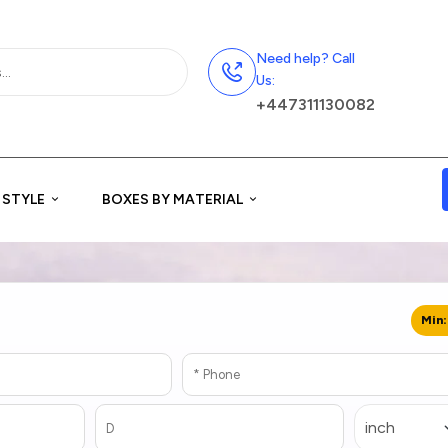
Need help? Call
Us:
+447311130082
 STYLE
BOXES BY MATERIAL
Min: