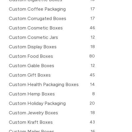
Custom Coffee Packaging
17
Custom Corrugated Boxes
17
Custom Cosmetic Boxes
46
Custom Cosmetic Jars
12
Custom Display Boxes
18
Custom Food Boxes
80
Custom Gable Boxes
12
Custom Gift Boxes
45
Custom Health Packaging Boxes
14
Custom Hemp Boxes
8
Custom Holiday Packaging
20
Custom Jewelry Boxes
18
Custom Kraft Boxes
43
Custom Mailer Boxes
16