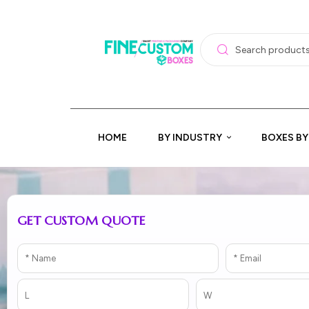
HOME
BY INDUSTRY
BOXES BY
GET CUSTOM QUOTE