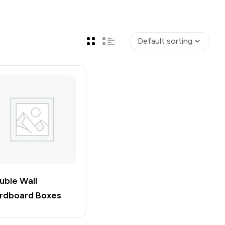
uble Wall
rdboard Boxes