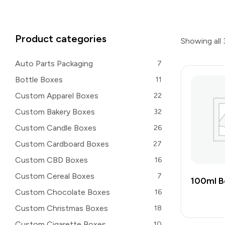
Product categories
Showing all 
Auto Parts Packaging
7
Bottle Boxes
11
Custom Apparel Boxes
22
Custom Bakery Boxes
32
Custom Candle Boxes
26
Custom Cardboard Boxes
27
Custom CBD Boxes
16
Custom Cereal Boxes
7
100ml B
Custom Chocolate Boxes
16
Custom Christmas Boxes
18
Custom Cigarette Boxes
10