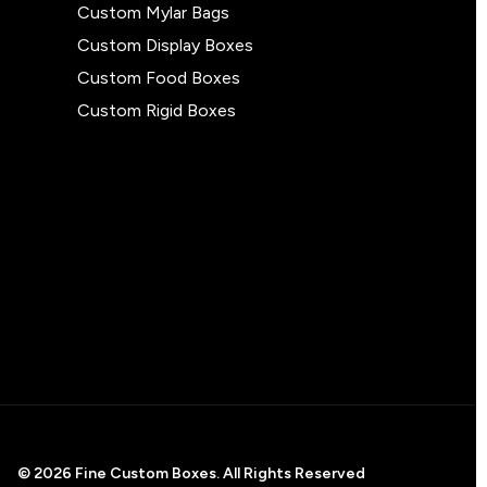
Custom Mylar Bags
Custom Display Boxes
Custom Food Boxes
Custom Rigid Boxes
© 2026 Fine Custom Boxes. All Rights Reserved