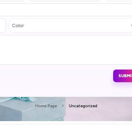
SUBMI
Home Page
Uncategorized