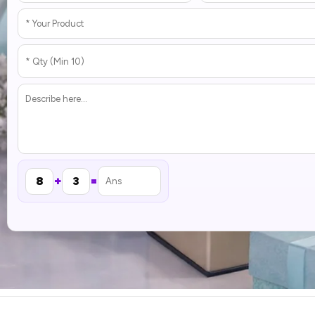
+
=
8
3