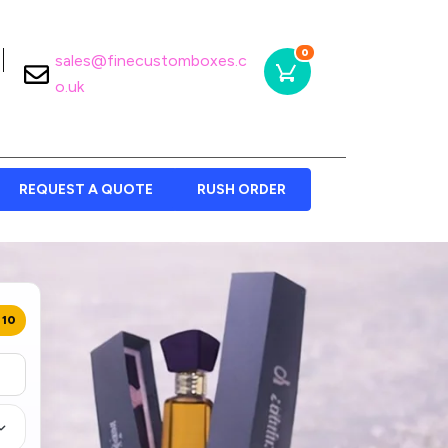
0
sales@finecustomboxes.c
o.uk
REQUEST A QUOTE
RUSH ORDER
 10