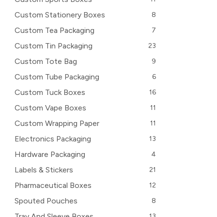
Custom Stationery Boxes
8
Custom Tea Packaging
7
Custom Tin Packaging
23
Custom Tote Bag
9
Custom Tube Packaging
6
Custom Tuck Boxes
16
Custom Vape Boxes
11
Custom Wrapping Paper
11
Electronics Packaging
13
Hardware Packaging
4
Labels & Stickers
21
Pharmaceutical Boxes
12
Spouted Pouches
8
Tray And Sleeve Boxes
13