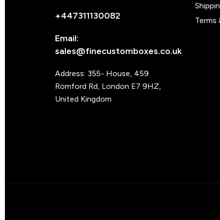
Shippi
+447311130082
Terms 
Email:
sales@finecustomboxes.co.uk
Address: 355- House, 459
Romford Rd, London E7 9HZ,
United Kingdom