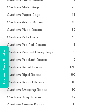
Custom Mylar Bags
75
Custom Paper Bags
18
Custom Pillow Boxes
18
Custom Pizza Boxes
39
Custom Poly Bags
16
Custom Pre Roll Boxes
8
Custom Printed Hang Tags
9
Instant Free Quote
Custom Product Boxes
2
Custom Retail Boxes
170
Custom Rigid Boxes
80
Custom Round Boxes
10
Custom Shipping Boxes
10
Custom Soap Boxes
17
Custom Sports Boxes
11