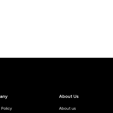
any
About Us
 Policy
About us