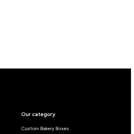
Our category
Custom Bakery Boxes