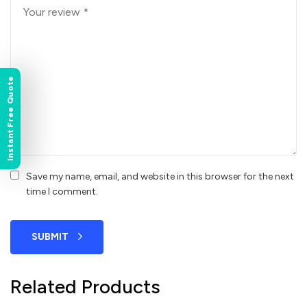
Instant Free Quote
Save my name, email, and website in this browser for the next
time I comment.
SUBMIT
Related Products