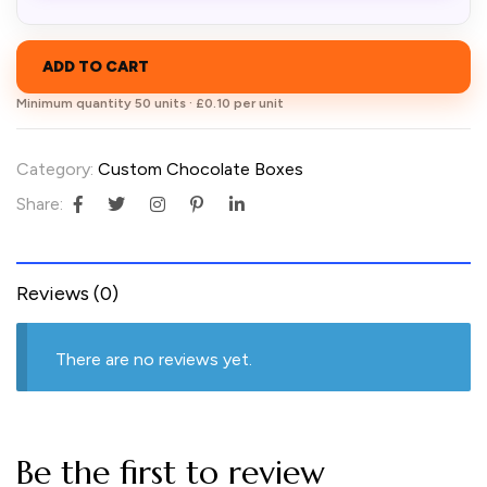
ADD TO CART
Minimum quantity 50 units · £0.10 per unit
Category:
Custom Chocolate Boxes
Share:
Reviews (0)
There are no reviews yet.
Be the first to review