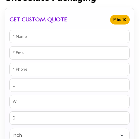
GET CUSTOM QUOTE
Min: 10