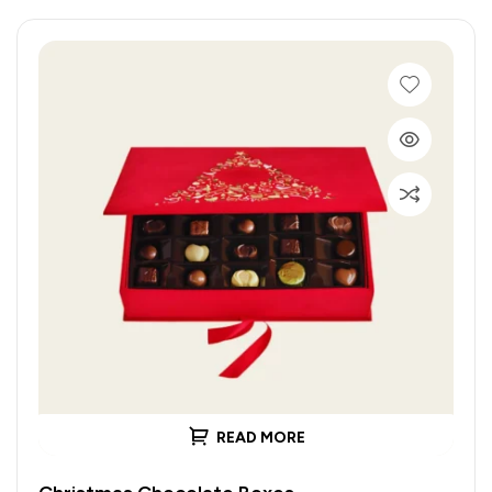
READ MORE