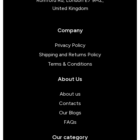
Romford Rd, London E7 9HZ,
United Kingdom
Company
Privacy Policy
Shipping and Returns Policy
Terms & Conditions
About Us
About us
Contacts
Our Blogs
FAQs
Our category