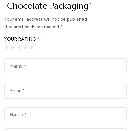
“Chocolate Packaging”
Your email address will not be published.
Required fields are marked
*
YOUR RATING
*