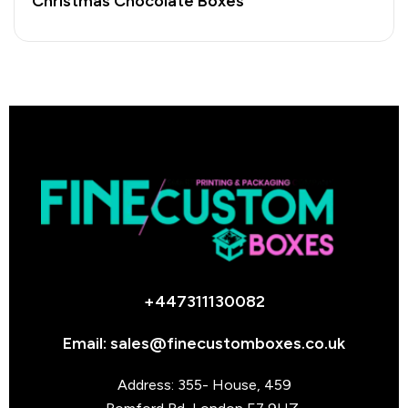
Christmas Chocolate Boxes
+447311130082
Email: sales@finecustomboxes.co.uk
Address: 355- House, 459