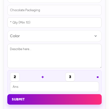
+
=
2
3
SUBMIT