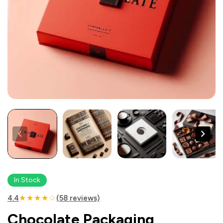
In Stock
★★★★☆
4.4
(58 reviews)
Chocolate Packaging