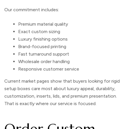
Our commitment includes:
Premium material quality
Exact custom sizing
Luxury finishing options
Brand-focused printing
Fast turnaround support
Wholesale order handling
Responsive customer service
Current market pages show that buyers looking for rigid
setup boxes care most about luxury appeal, durability,
customization, inserts, lids, and premium presentation.
That is exactly where our service is focused.
Order Custom