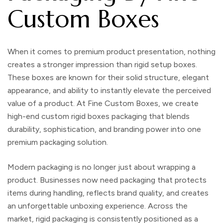
Custom Boxes
When it comes to premium product presentation, nothing
creates a stronger impression than
rigid setup boxes
.
These boxes are known for their solid structure, elegant
appearance, and ability to instantly elevate the perceived
value of a product. At
Fine Custom Boxes
, we create
high-end
custom rigid boxes packaging
that blends
durability, sophistication, and branding power into one
premium packaging solution.
Modern packaging is no longer just about wrapping a
product. Businesses now need packaging that protects
items during handling, reflects brand quality, and creates
an unforgettable unboxing experience. Across the
market, rigid packaging is consistently positioned as a