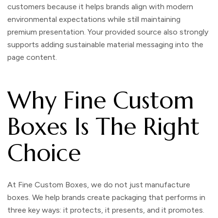
customers because it helps brands align with modern
environmental expectations while still maintaining
premium presentation. Your provided source also strongly
supports adding sustainable material messaging into the
page content.
Why Fine Custom
Boxes Is The Right
Choice
At
Fine Custom Boxes
, we do not just manufacture
boxes. We help brands create packaging that performs in
three key ways: it protects, it presents, and it promotes.