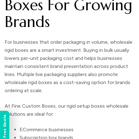
Boxes For Growing
Brands
For businesses that order packaging in volume,
wholesale
rigid boxes
are a smart investment. Buying in bulk usually
lowers per-unit packaging cost and helps businesses
maintain consistent brand presentation across product
lines. Multiple live packaging suppliers also promote
wholesale rigid boxes as a cost-saving option for brands
ordering at scale.
At
Fine Custom Boxes
, our
rigid setup boxes wholesale
solutions are ideal for:
Instant Free Quote
ECommerce businesses
Subscription box brands