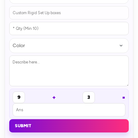
+
=
9
3
SUBMIT