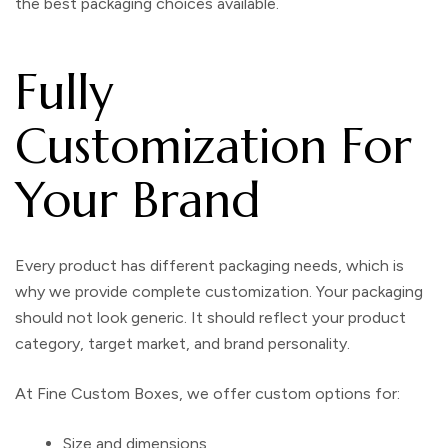
the best packaging choices available.
Fully
Customization For
Your Brand
Every product has different packaging needs, which is
why we provide complete customization. Your packaging
should not look generic. It should reflect your product
category, target market, and brand personality.
At
Fine Custom Boxes
, we offer custom options for:
Size and dimensions