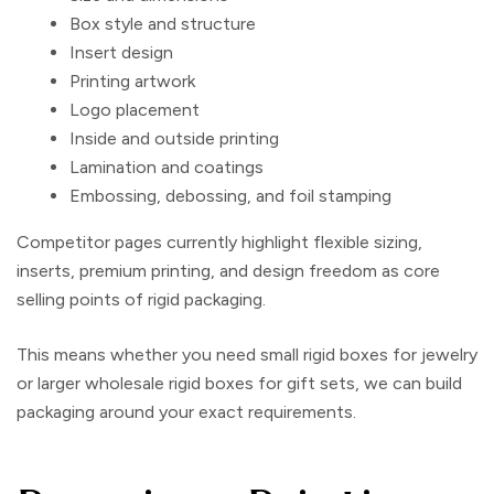
Box style and structure
Insert design
Printing artwork
Logo placement
Inside and outside printing
Lamination and coatings
Embossing, debossing, and foil stamping
Competitor pages currently highlight flexible sizing,
inserts, premium printing, and design freedom as core
selling points of rigid packaging.
This means whether you need small rigid boxes for jewelry
or larger
wholesale rigid boxes
for gift sets, we can build
packaging around your exact requirements.