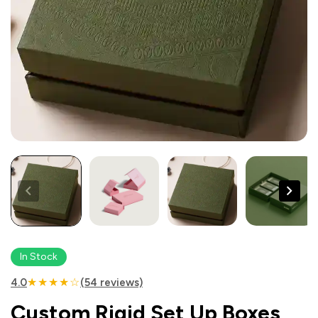
In Stock
★★★★☆
4.0
(54 reviews)
Custom Rigid Set Up Boxes