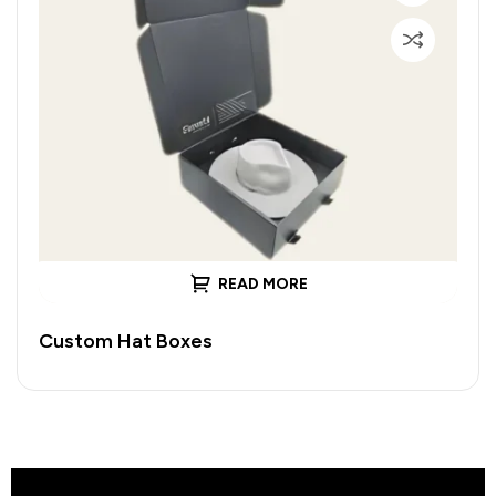
READ MORE
Custom Hat Boxes