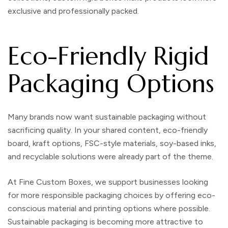
exclusive and professionally packed.
Eco-Friendly Rigid
Packaging Options
Many brands now want sustainable packaging without
sacrificing quality. In your shared content, eco-friendly
board, kraft options, FSC-style materials, soy-based inks,
and recyclable solutions were already part of the theme.
At
Fine Custom Boxes
, we support businesses looking
for more responsible packaging choices by offering eco-
conscious material and printing options where possible.
Sustainable packaging is becoming more attractive to