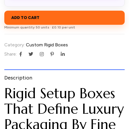
ADD TO CART
Minimum quantity 50 units · £0.10 per unit
Category:
Custom Rigid Boxes
Share:
Description
Rigid Setup Boxes
That Define Luxury
Packaging By Fine