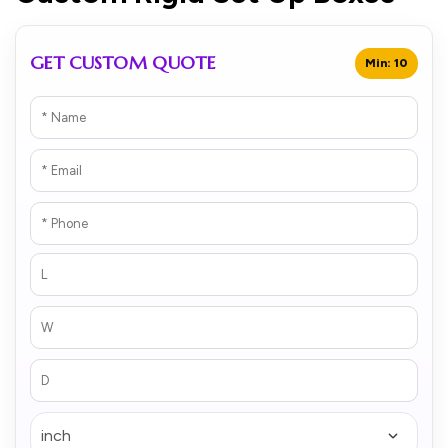
GET CUSTOM QUOTE
Min: 10