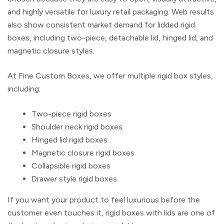
and highly versatile for luxury retail packaging. Web results
also show consistent market demand for lidded rigid
boxes, including two-piece, detachable lid, hinged lid, and
magnetic closure styles.
At
Fine Custom Boxes
, we offer multiple rigid box styles,
including:
Two-piece rigid boxes
Shoulder neck rigid boxes
Hinged lid rigid boxes
Magnetic closure rigid boxes
Collapsible rigid boxes
Drawer style rigid boxes
If you want your product to feel luxurious before the
customer even touches it,
rigid boxes with lids
are one of