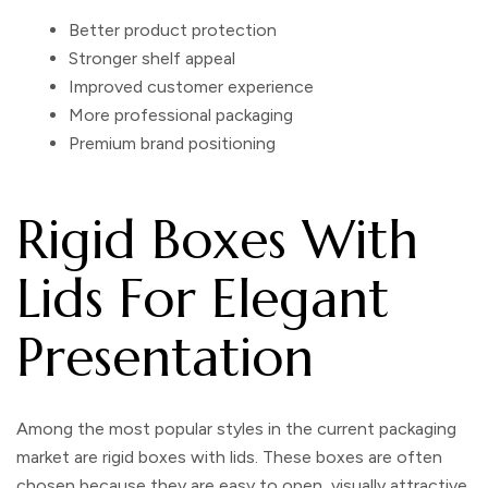
Better product protection
Stronger shelf appeal
Improved customer experience
More professional packaging
Premium brand positioning
Rigid Boxes With
Lids For Elegant
Presentation
Among the most popular styles in the current packaging
market are
rigid boxes with lids
. These boxes are often
chosen because they are easy to open, visually attractive,