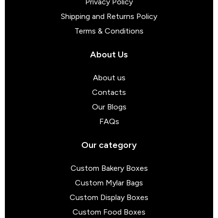
Privacy Policy
Shipping and Returns Policy
Terms & Conditions
About Us
About us
Contacts
Our Blogs
FAQs
Our category
Custom Bakery Boxes
Custom Mylar Bags
Custom Display Boxes
Custom Food Boxes