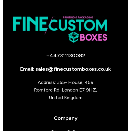
+447311130082
Email: sales@finecustomboxes.co.uk
Address: 355- House, 459
Romford Rd, London E7 9HZ,
United Kingdom
Company