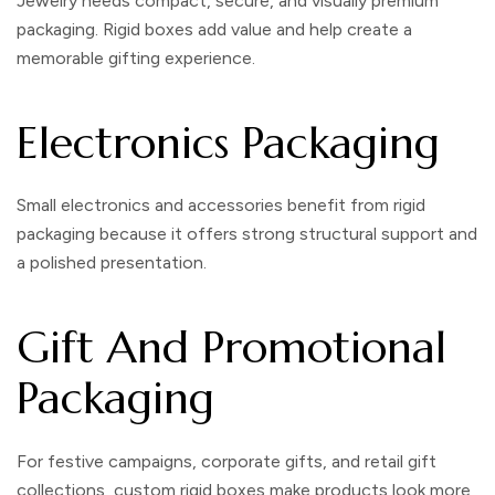
Jewelry needs compact, secure, and visually premium
packaging. Rigid boxes add value and help create a
memorable gifting experience.
Electronics Packaging
Small electronics and accessories benefit from rigid
packaging because it offers strong structural support and
a polished presentation.
Gift And Promotional
Packaging
For festive campaigns, corporate gifts, and retail gift
collections,
custom rigid boxes
make products look more