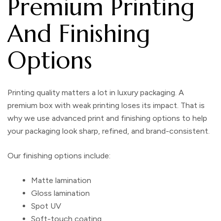
Premium Printing
And Finishing
Options
Printing quality matters a lot in luxury packaging. A
premium box with weak printing loses its impact. That is
why we use advanced print and finishing options to help
your packaging look sharp, refined, and brand-consistent.
Our finishing options include:
Matte lamination
Gloss lamination
Spot UV
Soft-touch coating