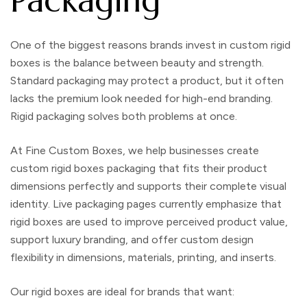
One of the biggest reasons brands invest in
custom rigid
boxes
is the balance between beauty and strength.
Standard packaging may protect a product, but it often
lacks the premium look needed for high-end branding.
Rigid packaging solves both problems at once.
At
Fine Custom Boxes
, we help businesses create
custom rigid boxes packaging
that fits their product
dimensions perfectly and supports their complete visual
identity. Live packaging pages currently emphasize that
rigid boxes are used to improve perceived product value,
support luxury branding, and offer custom design
flexibility in dimensions, materials, printing, and inserts.
Our rigid boxes are ideal for brands that want: