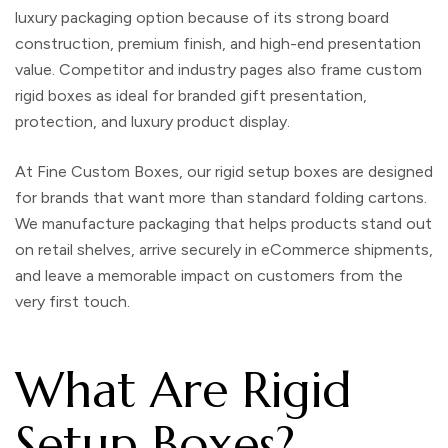
luxury packaging option because of its strong board
construction, premium finish, and high-end presentation
value. Competitor and industry pages also frame custom
rigid boxes as ideal for branded gift presentation,
protection, and luxury product display.
At
Fine Custom Boxes
, our rigid setup boxes are designed
for brands that want more than standard folding cartons.
We manufacture packaging that helps products stand out
on retail shelves, arrive securely in eCommerce shipments,
and leave a memorable impact on customers from the
very first touch.
What Are Rigid
Setup Boxes?