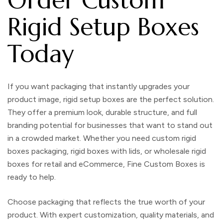
Rigid Setup Boxes
Today
If you want packaging that instantly upgrades your
product image,
rigid setup boxes
are the perfect solution.
They offer a premium look, durable structure, and full
branding potential for businesses that want to stand out
in a crowded market. Whether you need
custom rigid
boxes packaging
,
rigid boxes with lids
, or
wholesale rigid
boxes
for retail and eCommerce,
Fine Custom Boxes
is
ready to help.
Choose packaging that reflects the true worth of your
product. With expert customization, quality materials, and