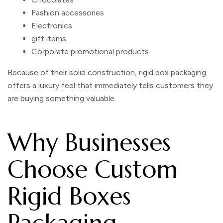
Fashion accessories
Electronics
gift items
Corporate promotional products
Because of their solid construction,
rigid box packaging
offers a luxury feel that immediately tells customers they
are buying something valuable.
Why Businesses
Choose Custom
Rigid Boxes
Packaging