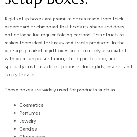
Rigid setup boxes are premium boxes made from thick
paperboard or chipboard that holds its shape and does
not collapse like regular folding cartons. This structure
makes them ideal for luxury and fragile products. In the
packaging market, rigid boxes are commonly associated
with premium presentation, strong protection, and
specialty customization options including lids, inserts, and
luxury finishes.
These boxes are widely used for products such as:
Cosmetics
Perfumes
Jewelry
Candles
Chocolates