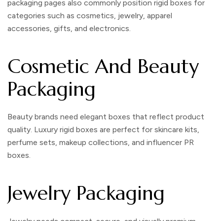
packaging pages also commonly position rigid boxes for
categories such as cosmetics, jewelry, apparel
accessories, gifts, and electronics.
Cosmetic And Beauty
Packaging
Beauty brands need elegant boxes that reflect product
quality.
Luxury rigid boxes
are perfect for skincare kits,
perfume sets, makeup collections, and influencer PR
boxes.
Jewelry Packaging