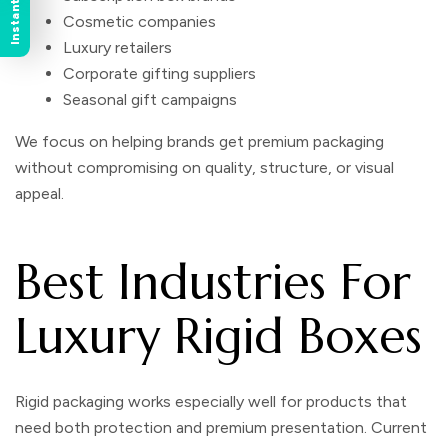
Cosmetic companies
Luxury retailers
Corporate gifting suppliers
Seasonal gift campaigns
We focus on helping brands get premium packaging
without compromising on quality, structure, or visual
appeal.
Best Industries For
Luxury Rigid Boxes
Rigid packaging works especially well for products that
need both protection and premium presentation. Current