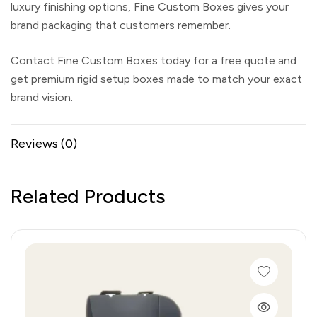
luxury finishing options,
Fine Custom Boxes
gives your
brand packaging that customers remember.
Contact Fine Custom Boxes today for a free quote and
get premium rigid setup boxes made to match your exact
brand vision.
Reviews (0)
Related Products