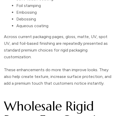
Foil stamping
Embossing
Debossing
Aqueous coating
Across current packaging pages, gloss, matte, UV, spot
UV, and foil-based finishing are repeatedly presented as
standard premium choices for rigid packaging
customization.
These enhancements do more than improve looks. They
also help create texture, increase surface protection, and
add a premium touch that customers notice instantly.
Wholesale Rigid