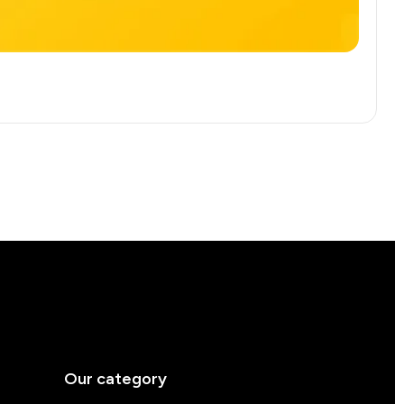
Our category