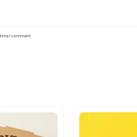
t time I comment.