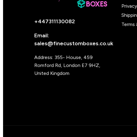
Privacy
Shippi
+447311130082
Terms 
Email:
sales@finecustomboxes.co.uk
Address: 355- House, 459
Romford Rd, London E7 9HZ,
United Kingdom