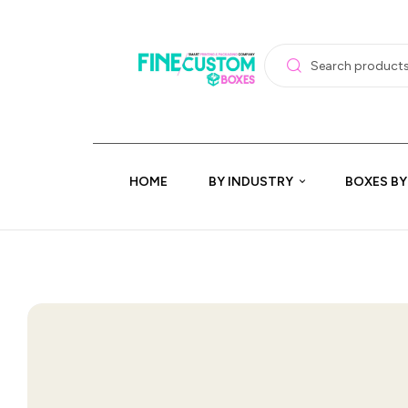
HOME
BY INDUSTRY
BOXES BY
🔍