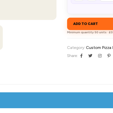
ADD TO CART
Minimum quantity 50 units · £0.
Category:
Custom Pizza
Share: