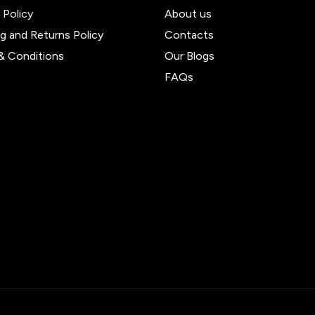
 Policy
About us
ng and Returns Policy
Contacts
& Conditions
Our Blogs
FAQs