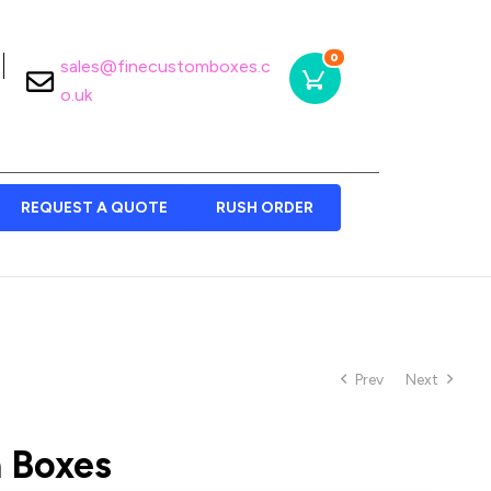
0
sales@finecustomboxes.c
o.uk
REQUEST A QUOTE
RUSH ORDER
Prev
Next
 Boxes​