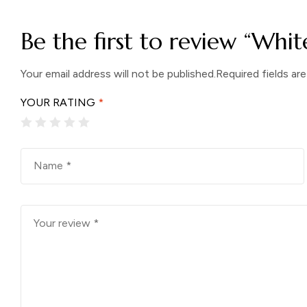
Be the first to review “Whit
Your email address will not be published.
Required fields ar
YOUR RATING
*