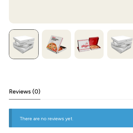
Reviews (0)
There are no reviews yet.