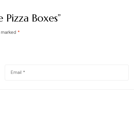
e Pizza Boxes​”
e marked
*