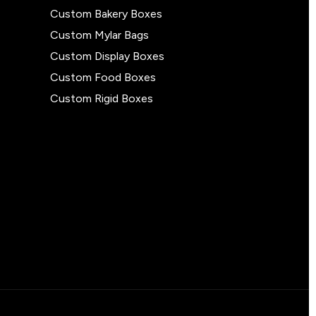
Custom Bakery Boxes
Custom Mylar Bags
Custom Display Boxes
Custom Food Boxes
Custom Rigid Boxes