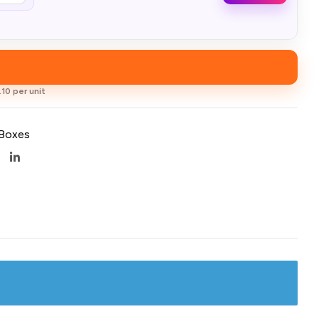
10 per unit
 Boxes