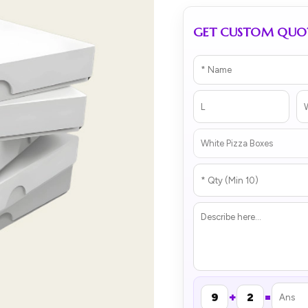
GET CUSTOM QUO
+
=
9
2