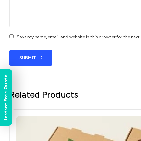
Save my name, email, and website in this browser for the nex
SUBMIT
Instant Free Quote
Related Products