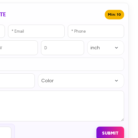
TE
Min: 10
SUBMIT