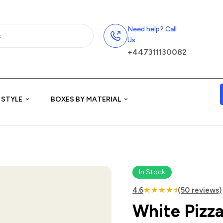
Need help? Call
Us:
+447311130082
 STYLE
BOXES BY MATERIAL
In Stock
★★★★⯨
4.6
(50 reviews)
White Pizza