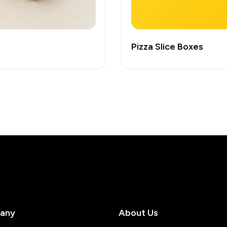
Pizza Slice Boxes
any
About Us