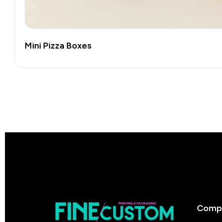
Mini Pizza Boxes
Comp